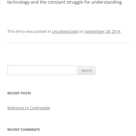
technology and the constant struggle for understanding.
This entry was posted in
Uncategorized
on
September 28, 2014
.
Search
for:
RECENT POSTS
Welcome to Codingdale
RECENT COMMENTS