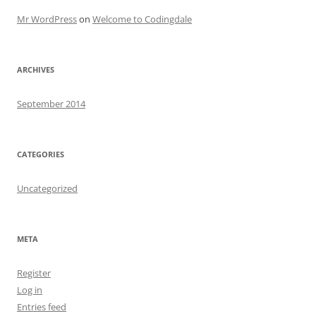
Mr WordPress
on
Welcome to Codingdale
ARCHIVES
September 2014
CATEGORIES
Uncategorized
META
Register
Log in
Entries feed