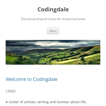
Skip
to
Codingdale
content
The virtual shed of choice for those that know
Menu
Welcome to Codingdale
1 Reply
A clutter of articles, writing and humour about life,