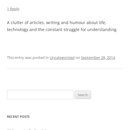
1 Reply
A clutter of articles, writing and humour about life,
technology and the constant struggle for understanding.
This entry was posted in
Uncategorized
on
September 28, 2014
.
Search
for:
RECENT POSTS