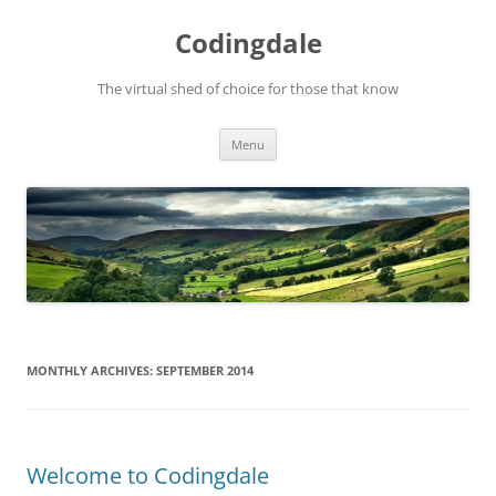
Skip
to
Codingdale
content
The virtual shed of choice for those that know
Menu
MONTHLY ARCHIVES:
SEPTEMBER 2014
Welcome to Codingdale