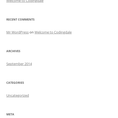
Welcome to Codingdale
RECENT COMMENTS
Mr WordPress
on
Welcome to Codingdale
ARCHIVES
September 2014
CATEGORIES
Uncategorized
META